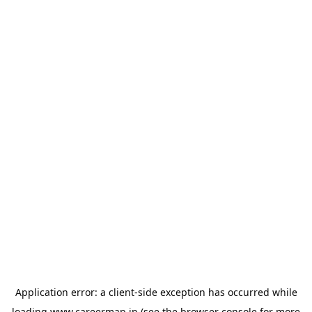
Application error: a
client
-side exception has occurred while
loading
www.careermap.jp
(see the
browser console
for more