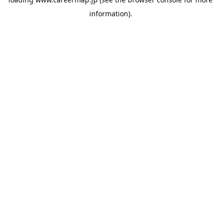
information).