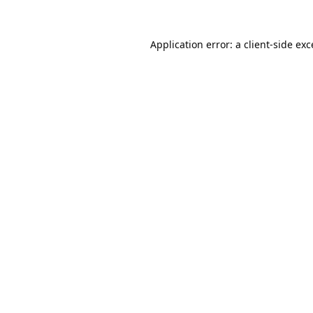
Application error: a
client
-side ex