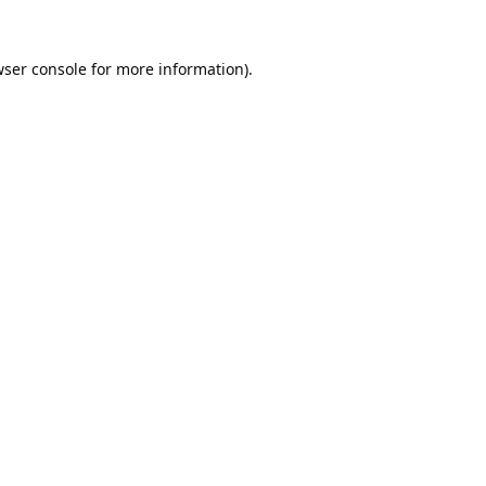
ser console
for more information).