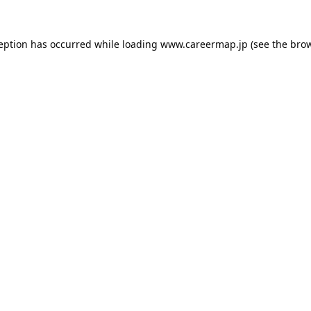
ception has occurred while loading
www.careermap.jp
(see the
brow