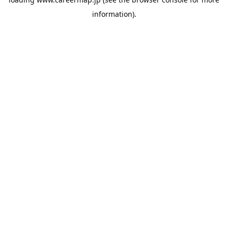
information).