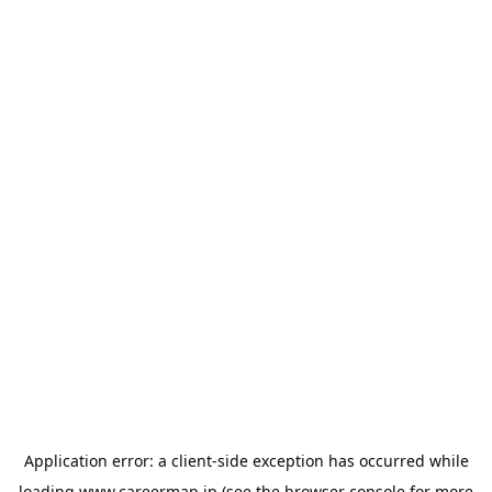
Application error: a
client
-side exception has occurred while
loading
www.careermap.jp
(see the
browser console
for more