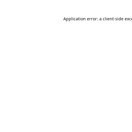
Application error: a
client
-side ex