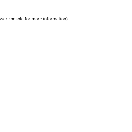
ser console
for more information).