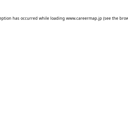
ception has occurred while loading
www.careermap.jp
(see the
brow