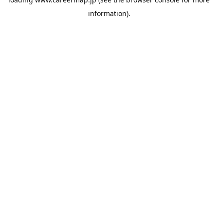
information).