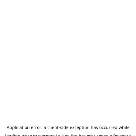
Application error: a
client
-side exception has occurred while
loading
www.careermap.jp
(see the
browser console
for more