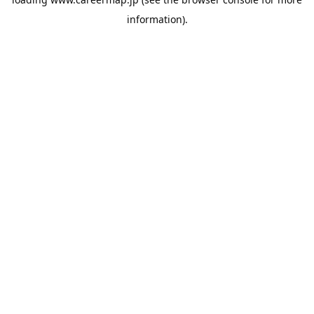
information).