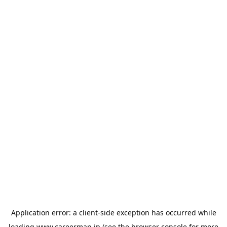
Application error: a
client
-side exception has occurred while
loading
www.careermap.jp
(see the
browser console
for more