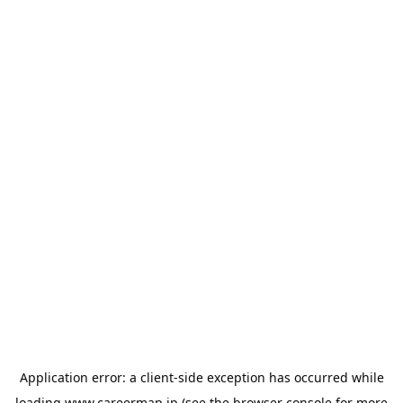
Application error: a
client
-side exception has occurred while
loading
www.careermap.jp
(see the
browser console
for more