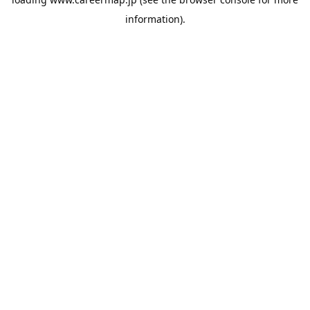
information).