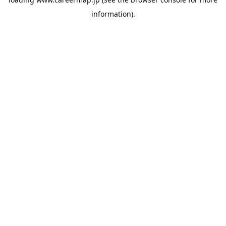
information).