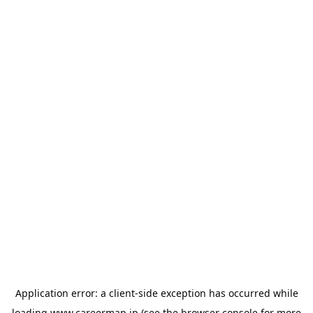
Application error: a
client
-side exception has occurred while
loading
www.careermap.jp
(see the
browser console
for more