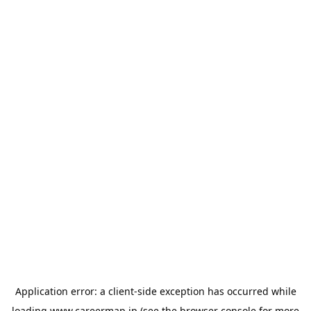
Application error: a
client
-side exception has occurred while
loading
www.careermap.jp
(see the
browser console
for more