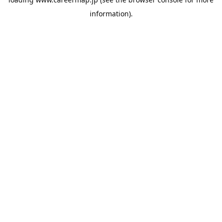
information).