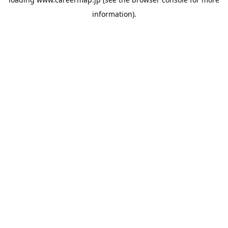
information).