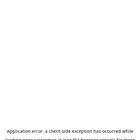
Application error: a
client
-side exception has occurred while
loading
www.careermap.jp
(see the
browser console
for more