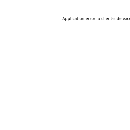
Application error: a
client
-side ex