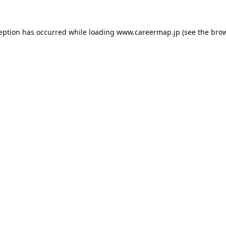
ception has occurred while loading
www.careermap.jp
(see the
brow