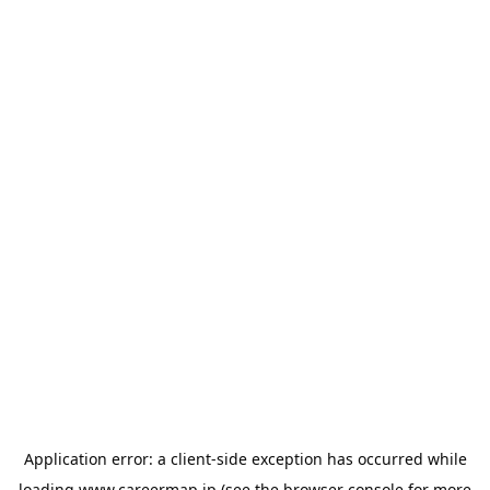
Application error: a
client
-side exception has occurred while
loading
www.careermap.jp
(see the
browser console
for more