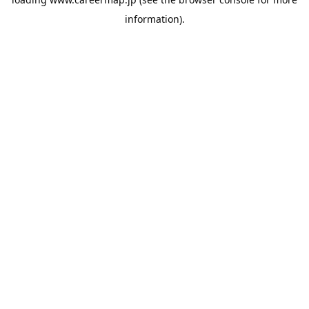
information).