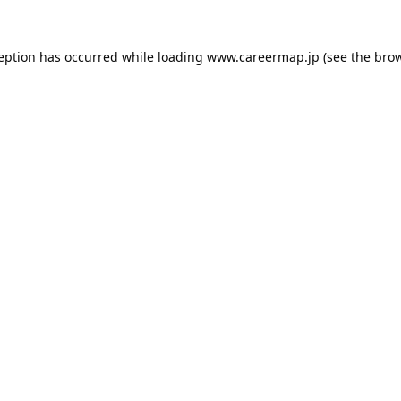
ception has occurred while loading
www.careermap.jp
(see the
brow