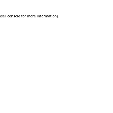
ser console
for more information).