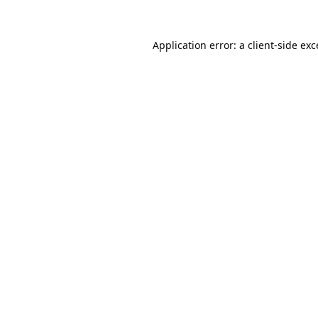
Application error: a
client
-side ex