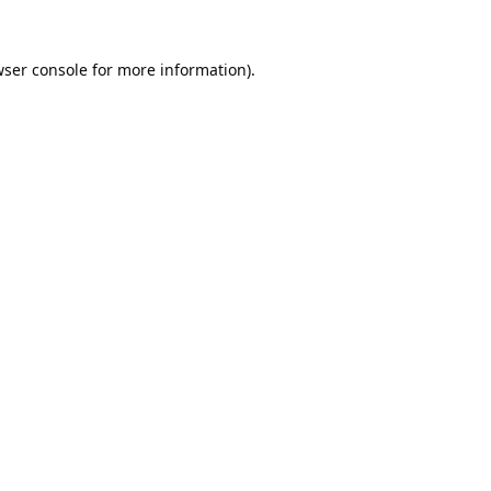
ser console
for more information).