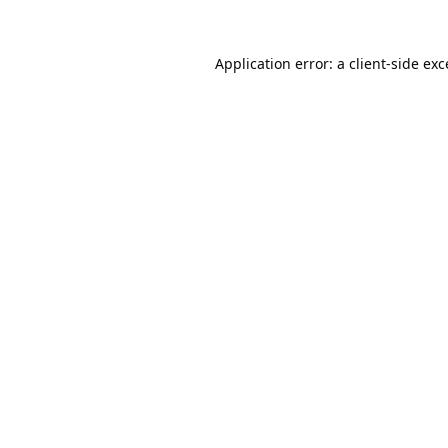
Application error: a
client
-side ex