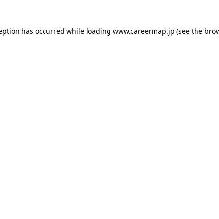
ception has occurred while loading
www.careermap.jp
(see the
brow