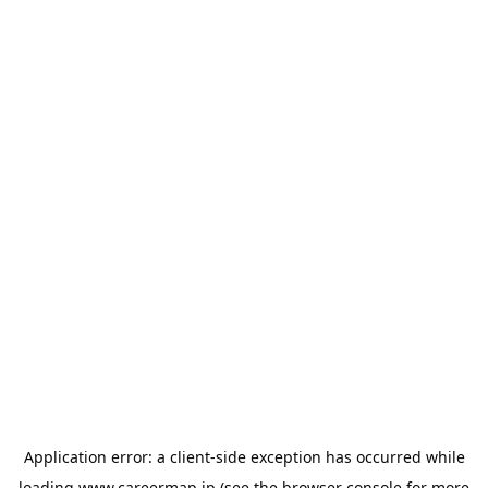
Application error: a
client
-side exception has occurred while
loading
www.careermap.jp
(see the
browser console
for more