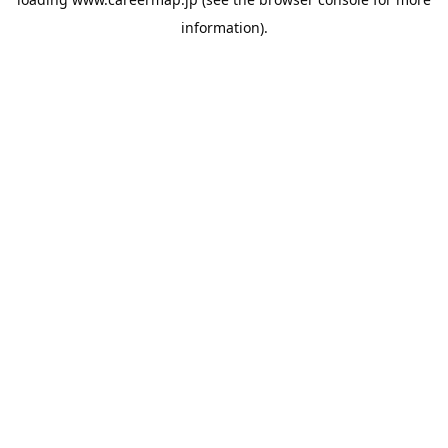
information).