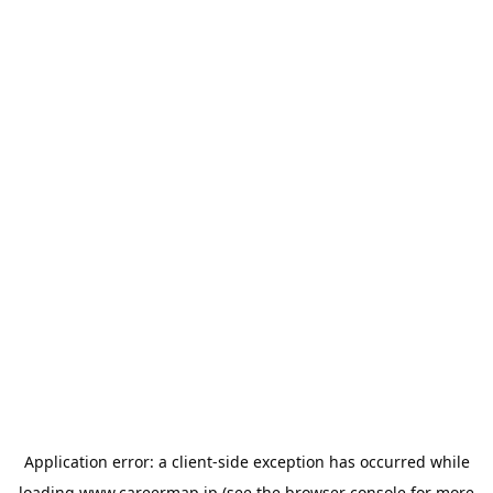
Application error: a
client
-side exception has occurred while
loading
www.careermap.jp
(see the
browser console
for more