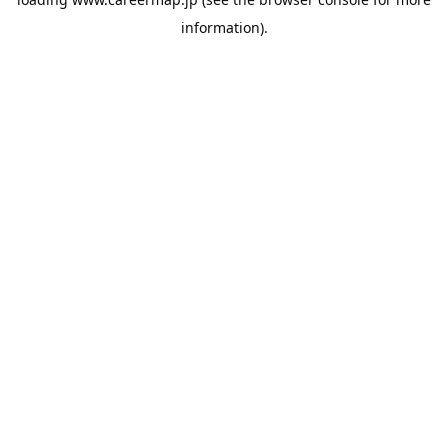
information).