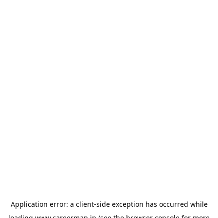
Application error: a
client
-side exception has occurred while
loading
www.careermap.jp
(see the
browser console
for more