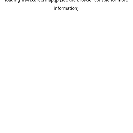
information).