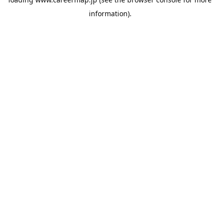
information).