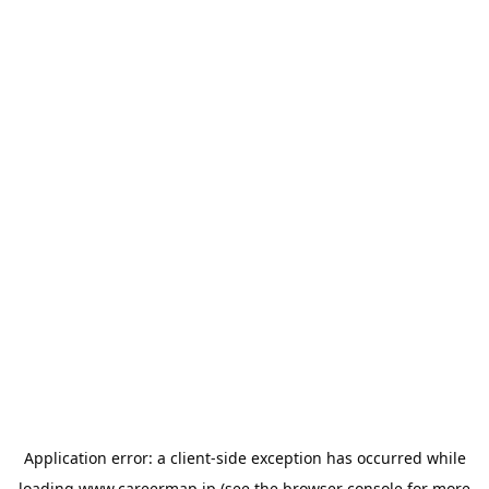
Application error: a
client
-side exception has occurred while
loading
www.careermap.jp
(see the
browser console
for more