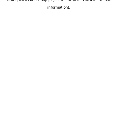
information).