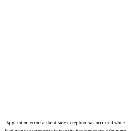
Application error: a
client
-side exception has occurred while
loading
www.careermap.jp
(see the
browser console
for more