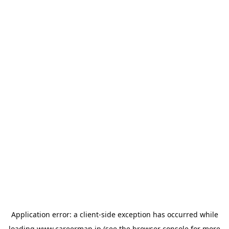
Application error: a
client
-side exception has occurred while
loading
www.careermap.jp
(see the
browser console
for more