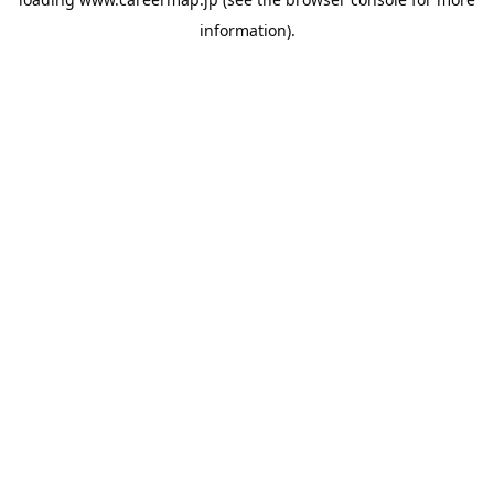
information).