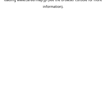
information).