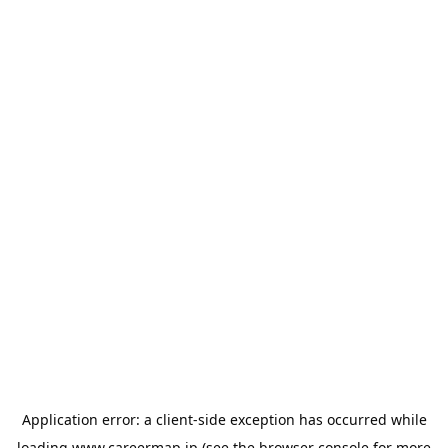
Application error: a
client
-side exception has occurred while
loading
www.careermap.jp
(see the
browser console
for more