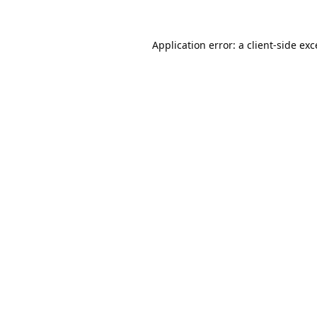
Application error: a
client
-side ex