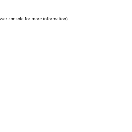
ser console
for more information).