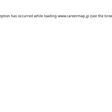
ception has occurred while loading
www.careermap.jp
(see the
brow