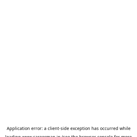
Application error: a
client
-side exception has occurred while
loading
www.careermap.jp
(see the
browser console
for more