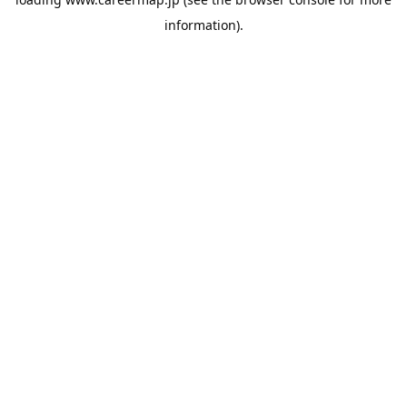
information).