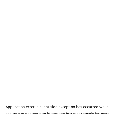
Application error: a
client
-side exception has occurred while
loading
www.careermap.jp
(see the
browser console
for more