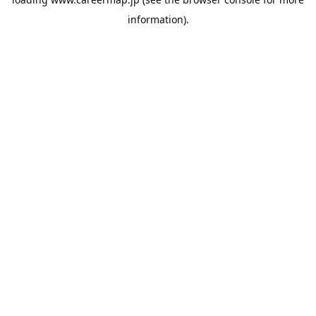
information).