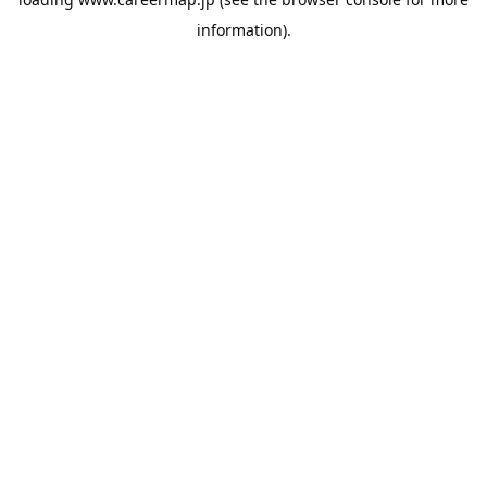
information).