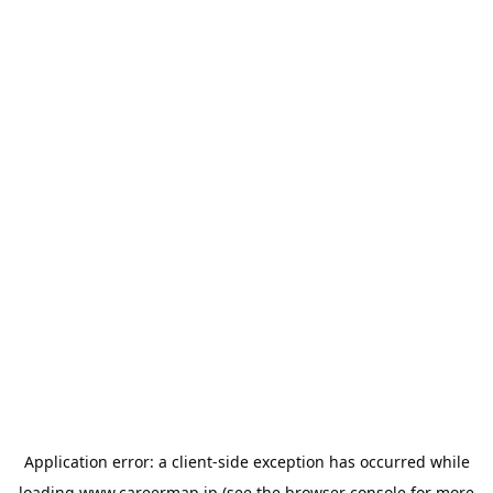
Application error: a
client
-side exception has occurred while
loading
www.careermap.jp
(see the
browser console
for more