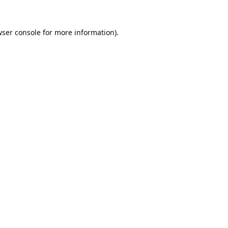
ser console
for more information).