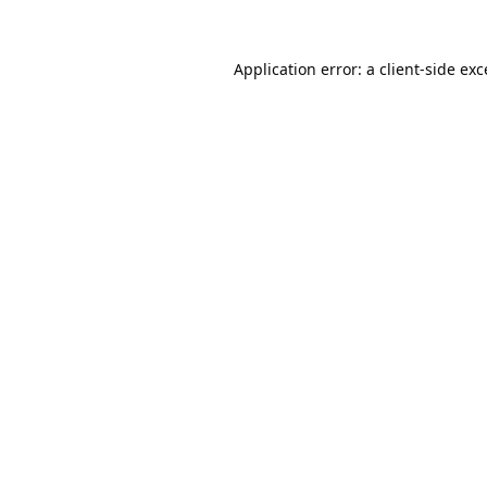
Application error: a
client
-side ex