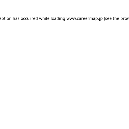
ception has occurred while loading
www.careermap.jp
(see the
brow