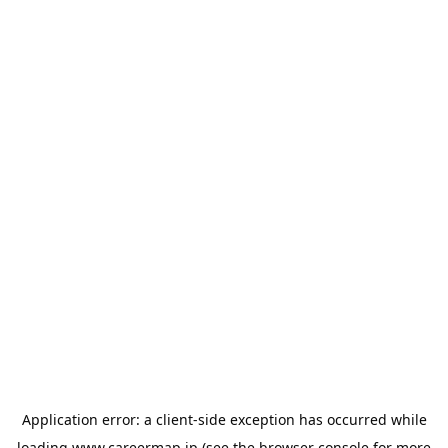
Application error: a
client
-side exception has occurred while
loading
www.careermap.jp
(see the
browser console
for more