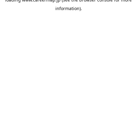
information).