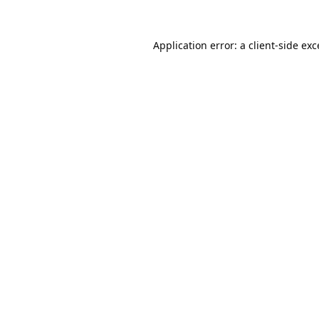
Application error: a
client
-side ex