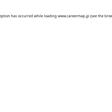
ception has occurred while loading
www.careermap.jp
(see the
brow