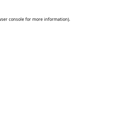
ser console
for more information).