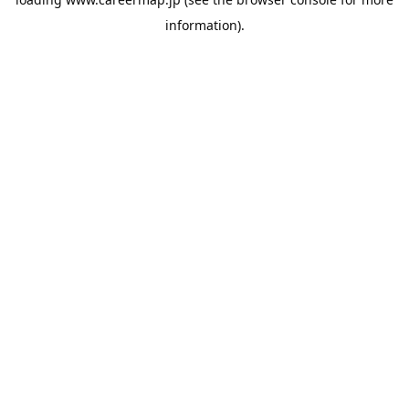
information).