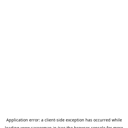
Application error: a
client
-side exception has occurred while
loading
www.careermap.jp
(see the
browser console
for more