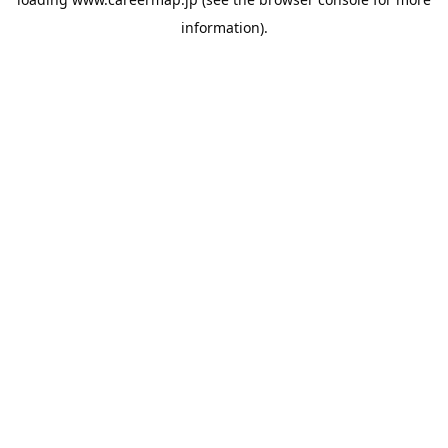
information).