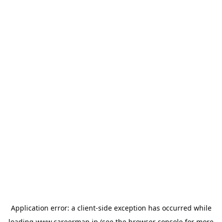
Application error: a
client
-side exception has occurred while
loading
www.careermap.jp
(see the
browser console
for more