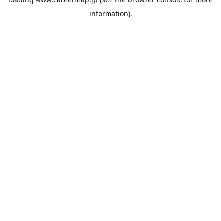
information).