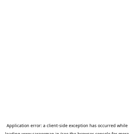
Application error: a
client
-side exception has occurred while
loading
www.careermap.jp
(see the
browser console
for more