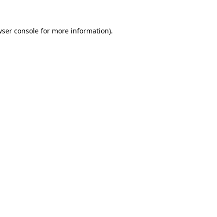
ser console
for more information).