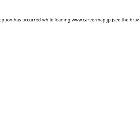
ception has occurred while loading
www.careermap.jp
(see the
brow