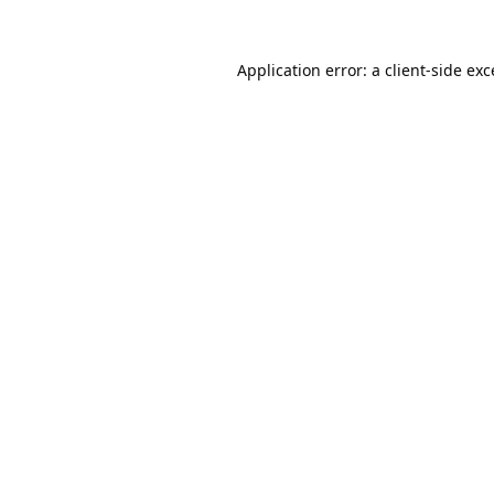
Application error: a
client
-side ex