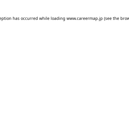
ception has occurred while loading
www.careermap.jp
(see the
brow