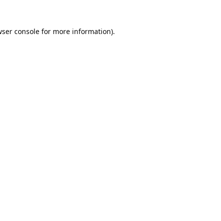
ser console
for more information).