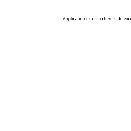
Application error: a
client
-side ex