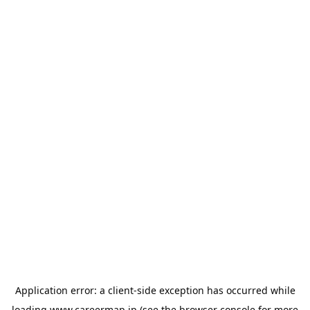
Application error: a
client
-side exception has occurred while
loading
www.careermap.jp
(see the
browser console
for more