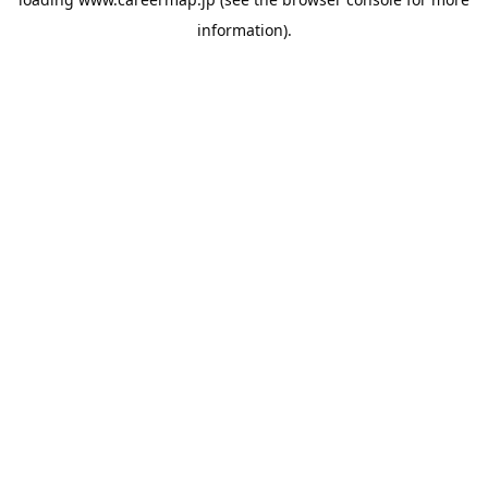
information).