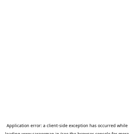
Application error: a
client
-side exception has occurred while
loading
www.careermap.jp
(see the
browser console
for more