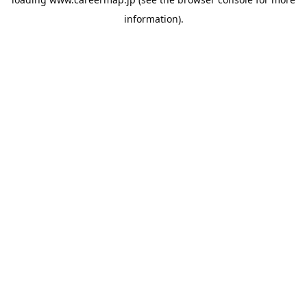
information).