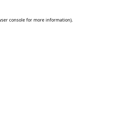
ser console
for more information).