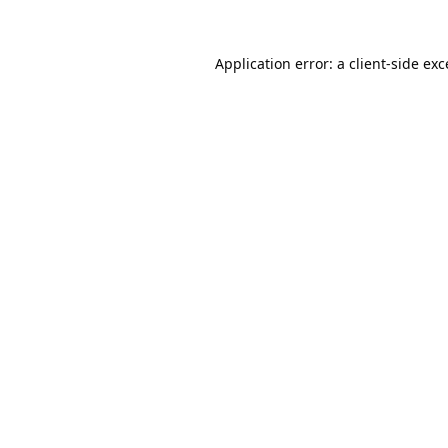
Application error: a
client
-side ex