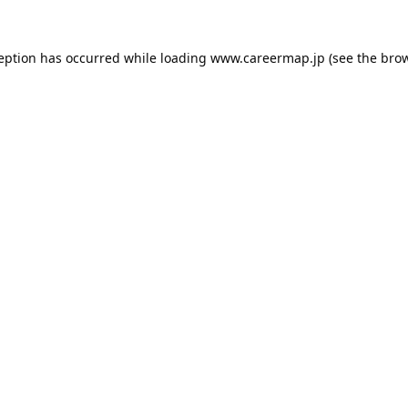
ception has occurred while loading
www.careermap.jp
(see the
brow