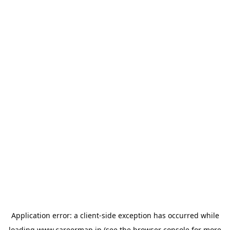
Application error: a
client
-side exception has occurred while
loading
www.careermap.jp
(see the
browser console
for more