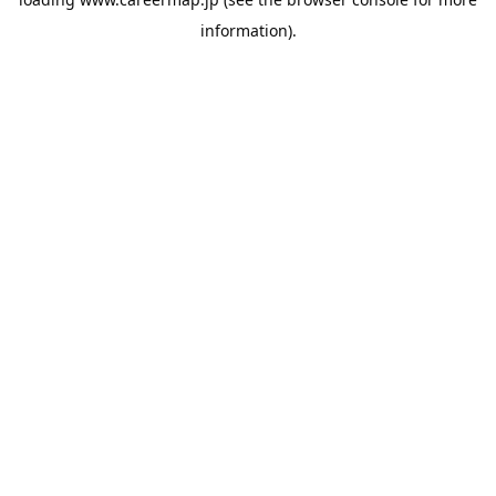
information).