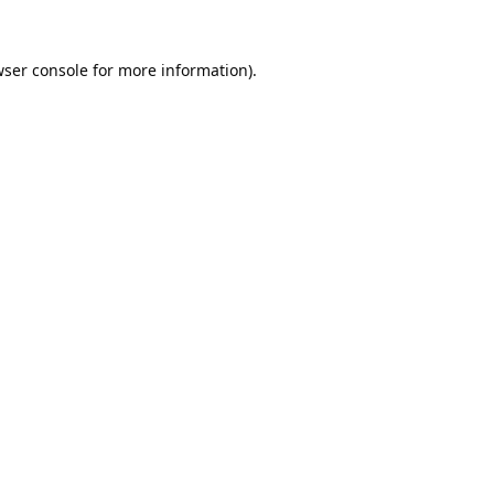
ser console
for more information).