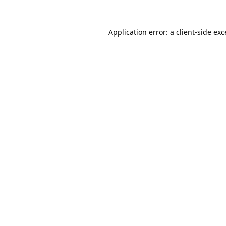
Application error: a
client
-side ex