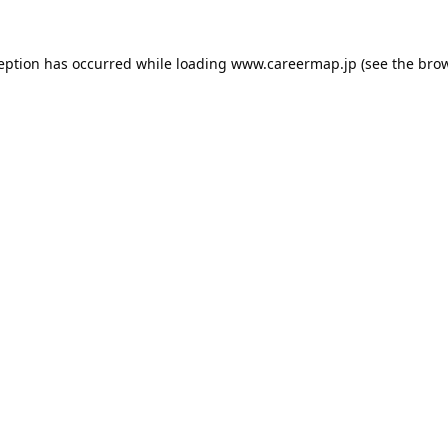
ception has occurred while loading
www.careermap.jp
(see the
brow