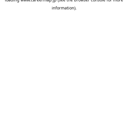
information).