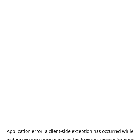
Application error: a
client
-side exception has occurred while
loading
www.careermap.jp
(see the
browser console
for more