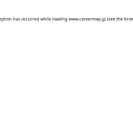
ception has occurred while loading
www.careermap.jp
(see the
brow