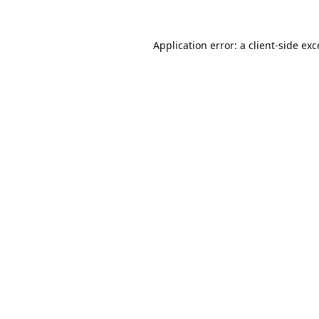
Application error: a
client
-side ex