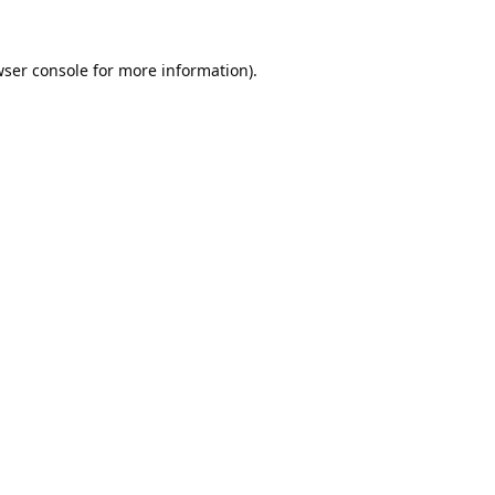
ser console
for more information).