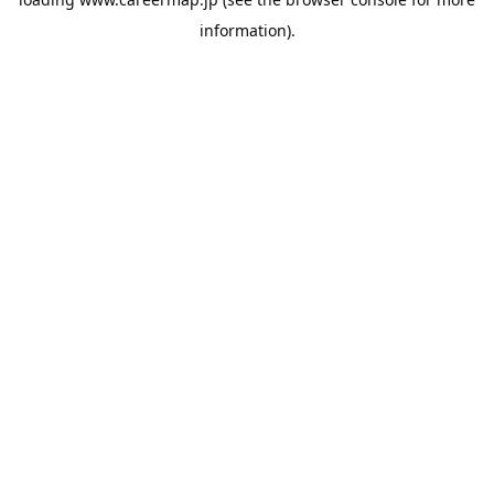
information).