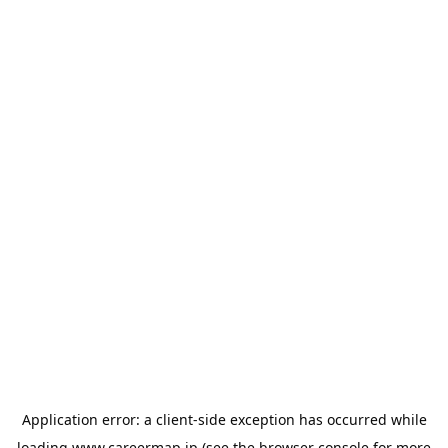
Application error: a
client
-side exception has occurred while
loading
www.careermap.jp
(see the
browser console
for more