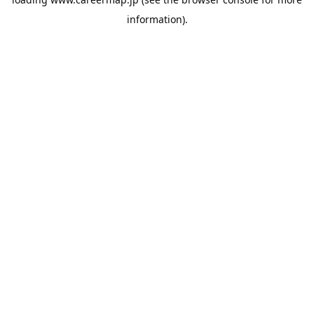
information).