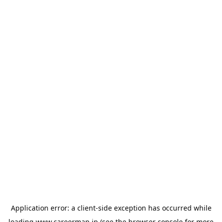
Application error: a
client
-side exception has occurred while
loading
www.careermap.jp
(see the
browser console
for more