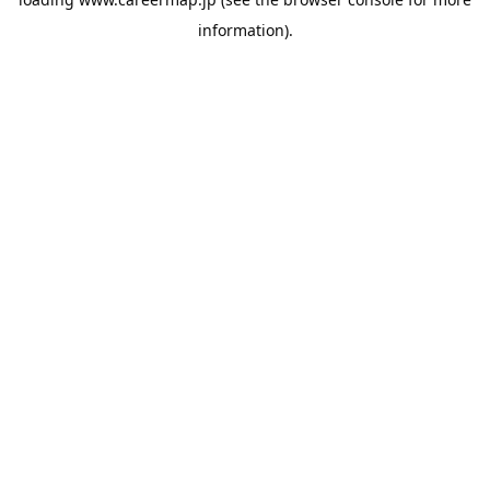
information).