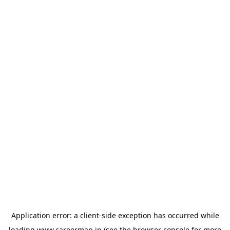
Application error: a
client
-side exception has occurred while
loading
www.careermap.jp
(see the
browser console
for more