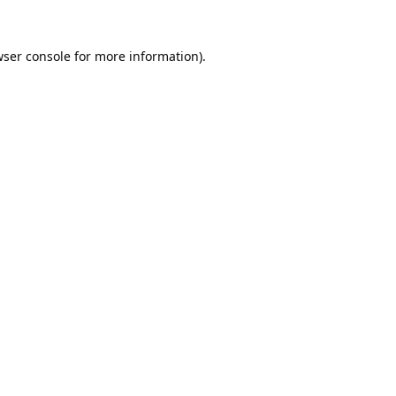
ser console
for more information).