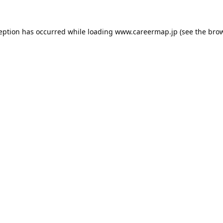
ception has occurred while loading
www.careermap.jp
(see the
brow