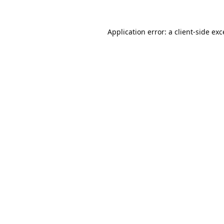
Application error: a
client
-side ex