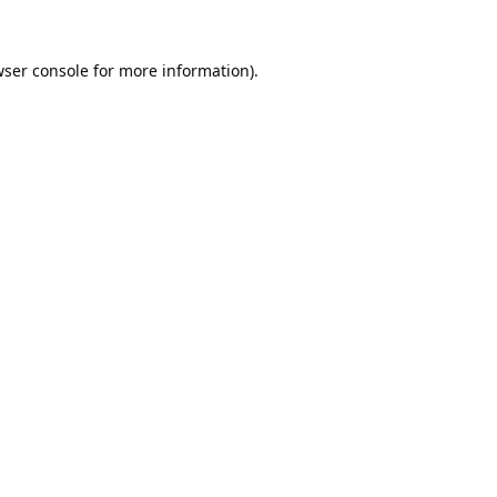
ser console
for more information).