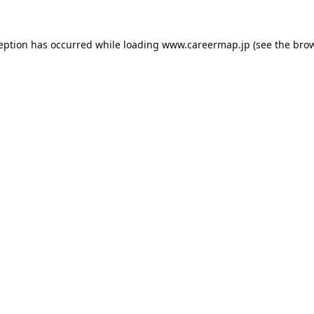
ception has occurred while loading
www.careermap.jp
(see the
brow