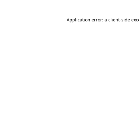
Application error: a
client
-side ex