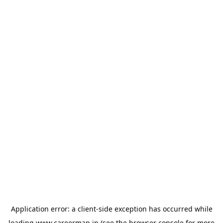
Application error: a
client
-side exception has occurred while
loading
www.careermap.jp
(see the
browser console
for more