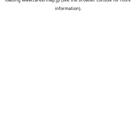
information).