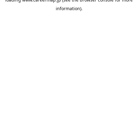
information).