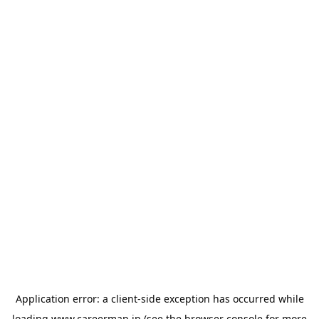
Application error: a
client
-side exception has occurred while
loading
www.careermap.jp
(see the
browser console
for more