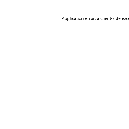
Application error: a
client
-side ex