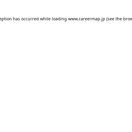
ception has occurred while loading
www.careermap.jp
(see the
brow