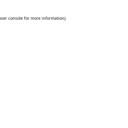
ser console
for more information).