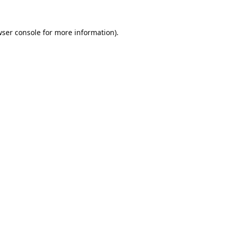
ser console
for more information).