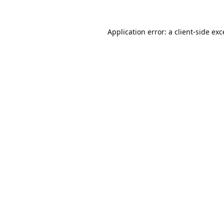
Application error: a
client
-side ex