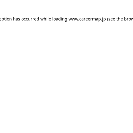
ception has occurred while loading
www.careermap.jp
(see the
brow