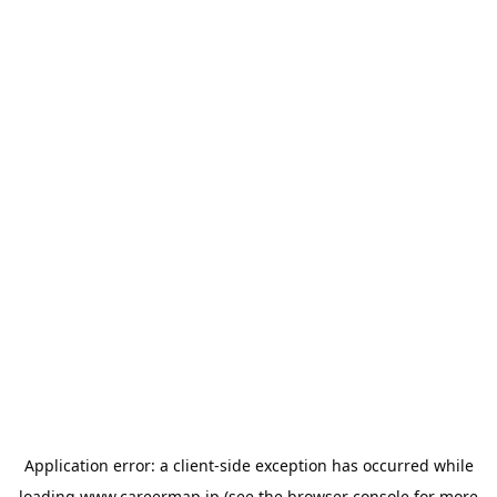
Application error: a
client
-side exception has occurred while
loading
www.careermap.jp
(see the
browser console
for more