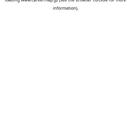
information).